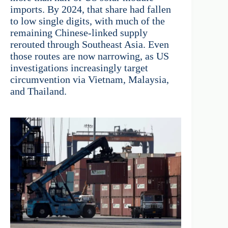
imports. By 2024, that share had fallen
to low single digits, with much of the
remaining Chinese-linked supply
rerouted through Southeast Asia. Even
those routes are now narrowing, as US
investigations increasingly target
circumvention via Vietnam, Malaysia,
and Thailand.