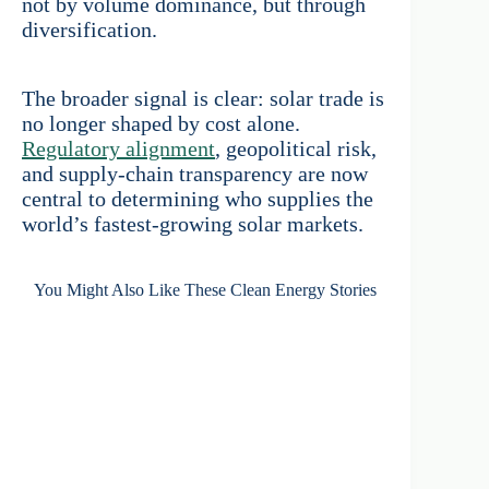
not by volume dominance, but through
diversification.
The broader signal is clear: solar trade is
no longer shaped by cost alone.
Regulatory alignment
, geopolitical risk,
and supply-chain transparency are now
central to determining who supplies the
world’s fastest-growing solar markets.
You Might Also Like These Clean Energy Stories