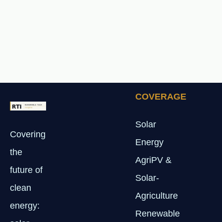
COVERAGE
Solar
Covering
Energy
the
AgriPV &
future of
Solar-
clean
Agriculture
energy:
Renewable