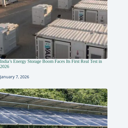
India’s Energy Storage Boom Faces Its First Real Test in
2026
January 7, 2026