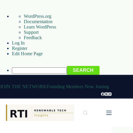
About
WordPress.org
WordPress
Documentation
Learn WordPress
Support
Feedback
Log In
Register
Edit Home Page
Search
Skip
to
JOIN THE NETWORK
Founding Members Now Joining
content