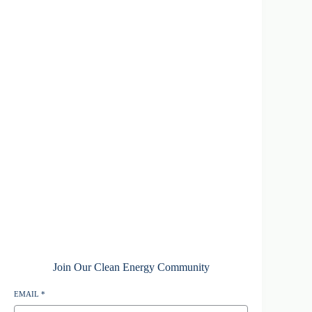
Join Our Clean Energy Community
EMAIL
*