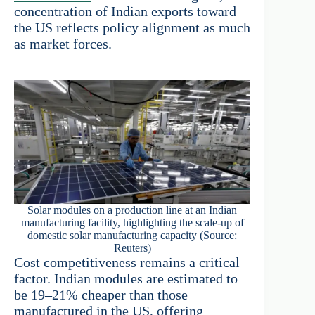
concentration of Indian exports toward
the US reflects policy alignment as much
as market forces.
Solar modules on a production line at an Indian
manufacturing facility, highlighting the scale-up of
domestic solar manufacturing capacity (Source:
Reuters)
Cost competitiveness remains a critical
factor. Indian modules are estimated to
be 19–21% cheaper than those
manufactured in the US, offering