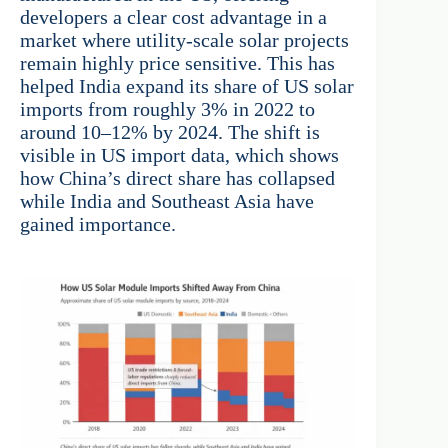
developers a clear cost advantage in a
market where utility-scale solar projects
remain highly price sensitive. This has
helped India expand its share of US solar
imports from roughly 3% in 2022 to
around 10–12% by 2024. The shift is
visible in US import data, which shows
how China’s direct share has collapsed
while India and Southeast Asia have
gained importance.