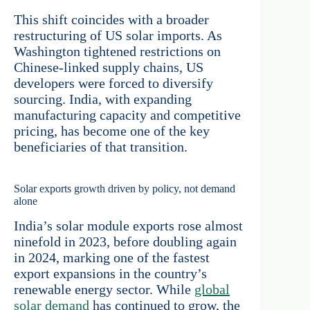
This shift coincides with a broader
restructuring of US solar imports. As
Washington tightened restrictions on
Chinese-linked supply chains, US
developers were forced to diversify
sourcing. India, with expanding
manufacturing capacity and competitive
pricing, has become one of the key
beneficiaries of that transition.
Solar exports growth driven by policy, not demand
alone
India’s solar module exports rose almost
ninefold in 2023, before doubling again
in 2024, marking one of the fastest
export expansions in the country’s
renewable energy sector. While
global
solar demand
has continued to grow, the