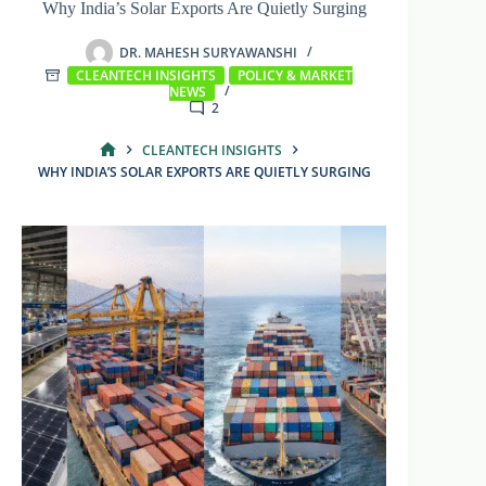
Why India’s Solar Exports Are Quietly Surging
DR. MAHESH SURYAWANSHI
CLEANTECH INSIGHTS
POLICY & MARKET
NEWS
2
CLEANTECH INSIGHTS
HOME
WHY INDIA’S SOLAR EXPORTS ARE QUIETLY SURGING