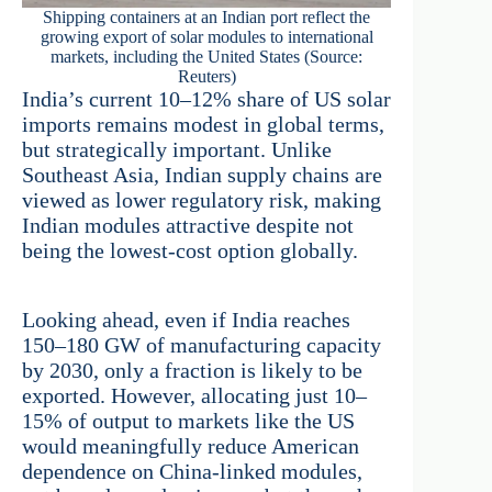
Shipping containers at an Indian port reflect the
growing export of solar modules to international
markets, including the United States (Source:
Reuters)
India’s current 10–12% share of US solar
imports remains modest in global terms,
but strategically important. Unlike
Southeast Asia, Indian supply chains are
viewed as lower regulatory risk, making
Indian modules attractive despite not
being the lowest-cost option globally.
Looking ahead, even if India reaches
150–180 GW of manufacturing capacity
by 2030, only a fraction is likely to be
exported. However, allocating just 10–
15% of output to markets like the US
would meaningfully reduce American
dependence on China-linked modules,