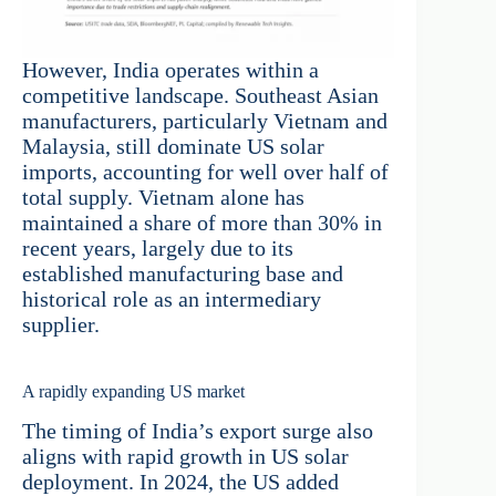
However, India operates within a
competitive landscape. Southeast Asian
manufacturers, particularly Vietnam and
Malaysia, still dominate US solar
imports, accounting for well over half of
total supply. Vietnam alone has
maintained a share of more than 30% in
recent years, largely due to its
established manufacturing base and
historical role as an intermediary
supplier.
A rapidly expanding US market
The timing of India’s export surge also
aligns with rapid growth in US solar
deployment. In 2024, the US added