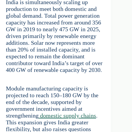
India is simultaneously scaling up
production to meet both domestic and
global demand. Total power generation
capacity has increased from around 356
GW in 2019 to nearly 475 GW in 2025,
driven primarily by renewable energy
additions. Solar now represents more
than 20% of installed capacity, and is
expected to remain the dominant
contributor toward India’s target of over
400 GW of renewable capacity by 2030.
Module manufacturing capacity is
projected to reach 150–180 GW by the
end of the decade, supported by
government incentives aimed at
strengthening
domestic supply chains
.
This expansion gives India greater
flexibility, but also raises questions