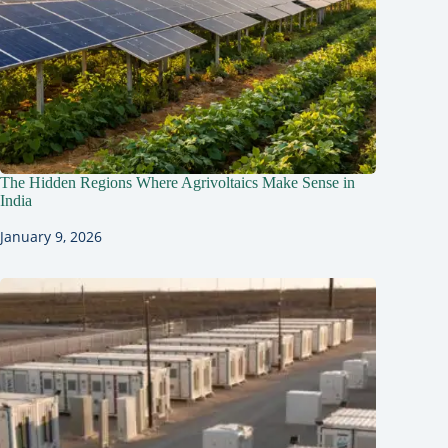
The Hidden Regions Where Agrivoltaics Make Sense in
India
January 9, 2026