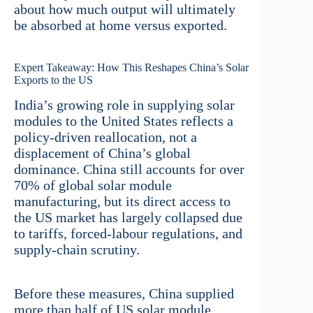
about how much output will ultimately
be absorbed at home versus exported.
Expert Takeaway: How This Reshapes China’s Solar
Exports to the US
India’s growing role in supplying solar
modules to the United States reflects a
policy-driven reallocation, not a
displacement of China’s global
dominance. China still accounts for over
70% of global solar module
manufacturing, but its direct access to
the US market has largely collapsed due
to tariffs, forced-labour regulations, and
supply-chain scrutiny.
Before these measures, China supplied
more than half of US solar module