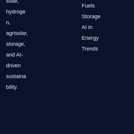
solar,
Fuels
hydroge
Storage
n,
AI in
agrisolar,
Energy
storage,
Trends
and AI-
driven
sustaina
bility.