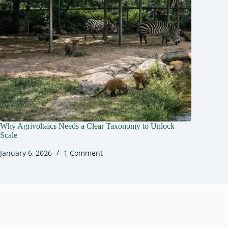
Why Agrivoltaics Needs a Clear Taxonomy to Unlock
Scale
January 6, 2026
1 Comment