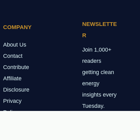
NEWSLETTE
COMPANY
R
About Us
Join 1,000+
Contact
readers
Contribute
getting clean
Affiliate
energy
Disclosure
insights every
Privacy
Tuesday.
Policy