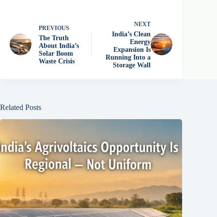
NEXT
PREVIOUS
India’s Clean
The Truth
Energy
About India’s
Expansion Is
Solar Boom
Running Into a
Waste Crisis
Storage Wall
Related Posts