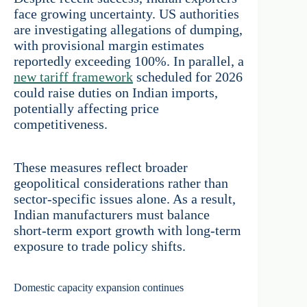
face growing uncertainty. US authorities
are investigating allegations of dumping,
with provisional margin estimates
reportedly exceeding 100%. In parallel, a
new tariff framework
scheduled for 2026
could raise duties on Indian imports,
potentially affecting price
competitiveness.
These measures reflect broader
geopolitical considerations rather than
sector-specific issues alone. As a result,
Indian manufacturers must balance
short-term export growth with long-term
exposure to trade policy shifts.
Domestic capacity expansion continues