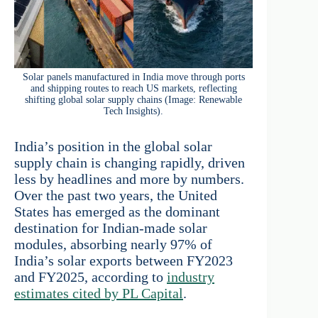
Solar panels manufactured in India move through ports
and shipping routes to reach US markets, reflecting
shifting global solar supply chains (Image: Renewable
Tech Insights).
India’s position in the global solar
supply chain is changing rapidly, driven
less by headlines and more by numbers.
Over the past two years, the United
States has emerged as the dominant
destination for Indian-made solar
modules, absorbing nearly 97% of
India’s solar exports between FY2023
and FY2025, according to
industry
estimates cited by PL Capital
.