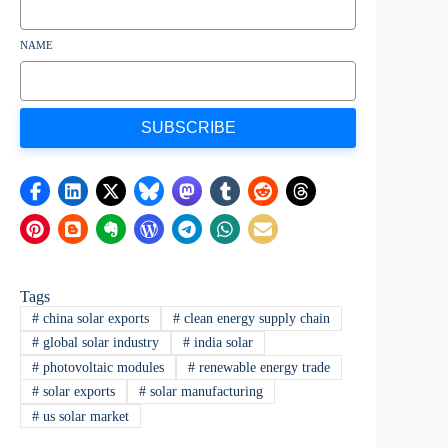
NAME
SUBSCRIBE
Tags
#
china solar exports
#
clean energy supply chain
#
global solar industry
#
india solar
#
photovoltaic modules
#
renewable energy trade
#
solar exports
#
solar manufacturing
#
us solar market