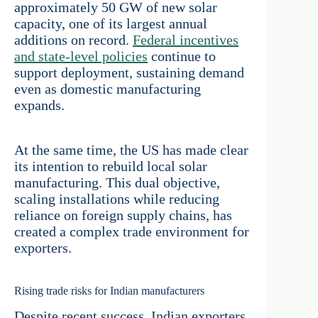
approximately 50 GW of new solar
capacity, one of its largest annual
additions on record.
Federal incentives
and state-level policies
continue to
support deployment, sustaining demand
even as domestic manufacturing
expands.
At the same time, the US has made clear
its intention to rebuild local solar
manufacturing. This dual objective,
scaling installations while reducing
reliance on foreign supply chains, has
created a complex trade environment for
exporters.
Rising trade risks for Indian manufacturers
Despite recent success, Indian exporters