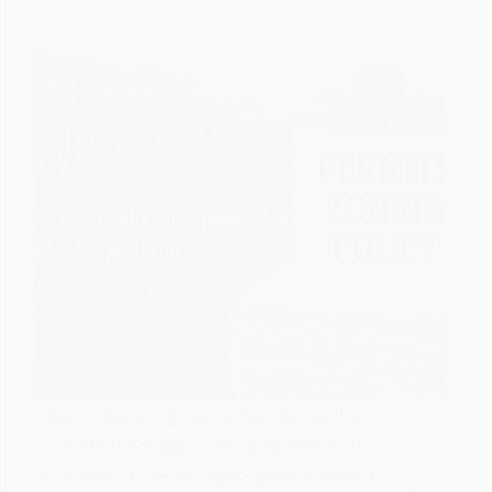
Agrivoltaics is growing fast, but policy,
not technology, is deciding where it
succeeds. From Europe’s gold-standard