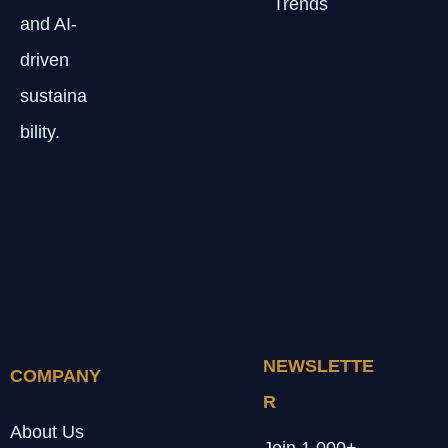
Trends
and AI-
driven
sustaina
bility.
NEWSLETTE
COMPANY
R
About Us