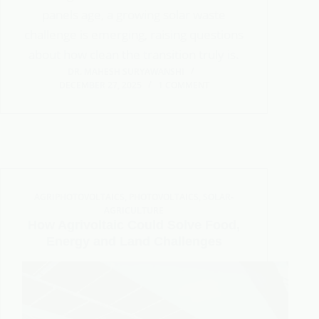
panels age, a growing solar waste
challenge is emerging, raising questions
about how clean the transition truly is.
DR. MAHESH SURYAWANSHI
DECEMBER 27, 2025
1 COMMENT
AGRIPHOTOVOLTAICS
,
PHOTOVOLTAICS
,
SOLAR-
AGRICULTURE
How Agrivoltaic Could Solve Food,
Energy and Land Challenges