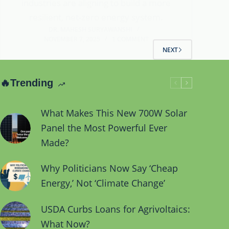
industries are aligning to build a more
resilient, net-zero energy system.
DR. MAHESH SURYAWANSHI
NOVEMBER 7, 2025
1 COMMENT
NEXT
🔥Trending
What Makes This New 700W Solar
Panel the Most Powerful Ever
Made?
Why Politicians Now Say ‘Cheap
Energy,’ Not ‘Climate Change’
USDA Curbs Loans for Agrivoltaics:
What Now?