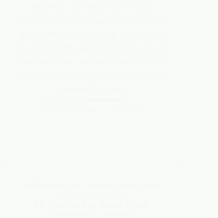
incentives to India’s farmer-first
subsidies and Australia’s cautious pilots,
governments are shaping who gets to
benefit and who gets left behind. Here’s
how regulations, permits, and programs
are determining the real future of solar-
powered farming.
DR. MAHESH SURYAWANSHI
NOVEMBER 17, 2025
1 COMMENT
AGRIPHOTOVOLTAICS
,
PHOTOVOLTAICS
,
SOLAR-
AGRICULTURE
,
TRENDS
All You need to Know About
Agrivoltaic In Australia