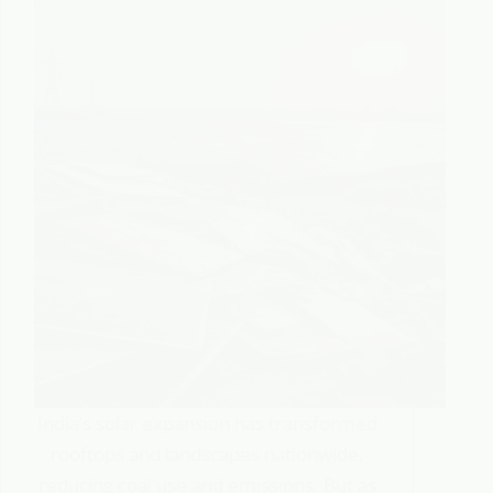
India’s solar expansion has transformed
rooftops and landscapes nationwide,
reducing coal use and emissions. But as