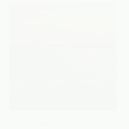
Energy Taiwan 2025 offered a glimpse
into how Taiwan’s solar, wind, and AI