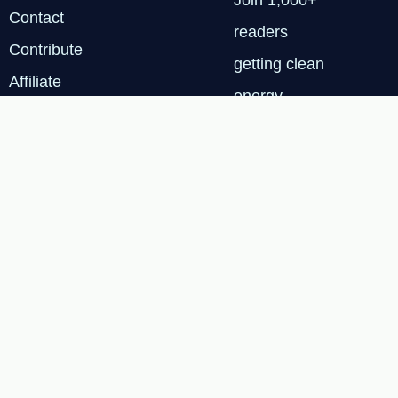
Join 1,000+
Contact
readers
Contribute
getting clean
Affiliate
energy
Disclosure
insights every
Privacy
Tuesday.
Policy
SUBSCRIBE
FREE
Terms & Services
|
Privacy Policy
|
Cookie
© 2026 Renewable Tech
Insights™
Policy
|
Affiliate
Disclosure
|