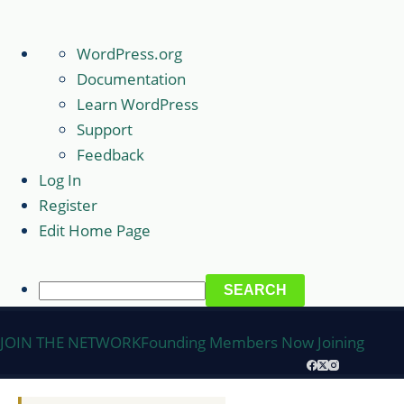
About
WordPress.org
WordPress
Documentation
Learn WordPress
Support
Feedback
Log In
Register
Edit Home Page
Search
Skip
JOIN THE NETWORK
Founding Members Now Joining
to
content