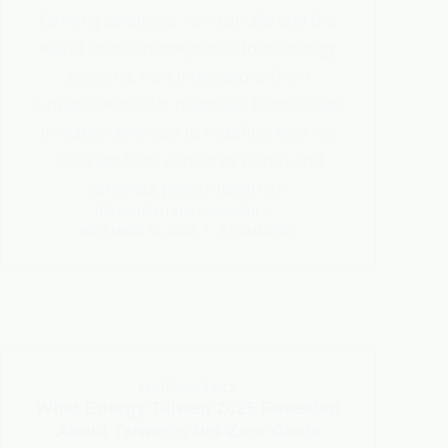
farming solutions. As Australia and the
world invest in integrated food-energy
systems, new innovations from
luminescent solar materials to precision
irrigation promise to redefine how we
cultivate land, conserve water, and
generate power together.
DR. MAHESH SURYAWANSHI
NOVEMBER 12, 2025
3 COMMENTS
PHOTOVOLTAICS
What Energy Taiwen 2025 Revealed
About Taiwan’s Net-Zero Goals