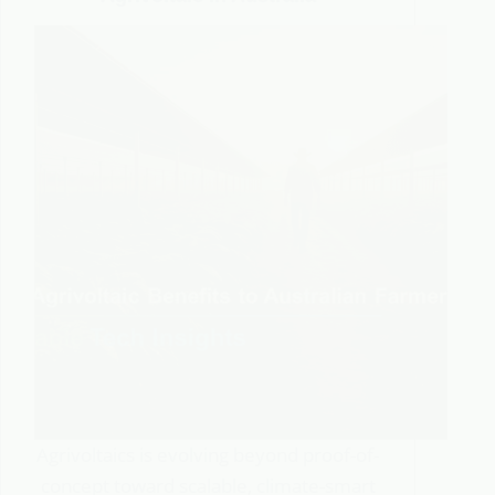
Agrivoltaics is evolving beyond proof-of-
concept toward scalable, climate-smart