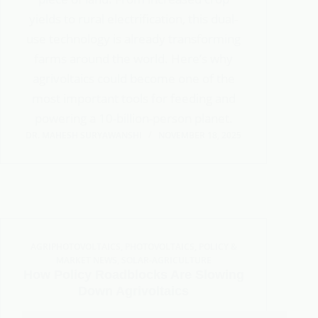
yields to rural electrification, this dual-
use technology is already transforming
farms around the world. Here’s why
agrivoltaics could become one of the
most important tools for feeding and
powering a 10-billion-person planet.
DR. MAHESH SURYAWANSHI
NOVEMBER 18, 2025
AGRIPHOTOVOLTAICS
,
PHOTOVOLTAICS
,
POLICY &
MARKET NEWS
,
SOLAR-AGRICULTURE
How Policy Roadblocks Are Slowing
Down Agrivoltaics