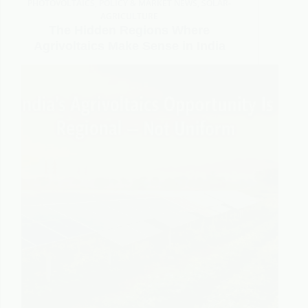
PHOTOVOLTAICS
,
POLICY & MARKET NEWS
,
SOLAR-
AGRICULTURE
The Hidden Regions Where
Agrivoltaics Make Sense in India