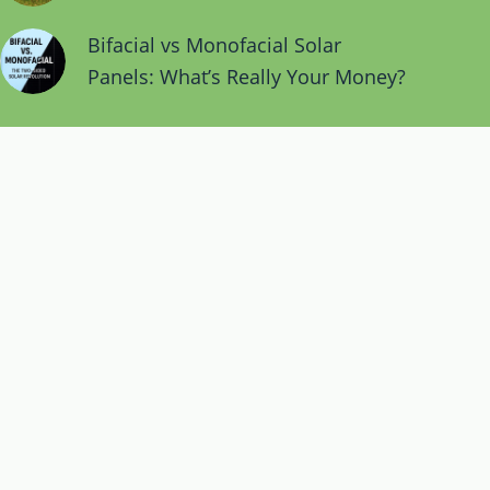
Bifacial vs Monofacial Solar
Panels: What’s Really Your Money?