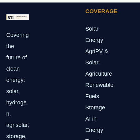
COVERAGE
Solar
Covering
Energy
the
AgriPV &
future of
Solar-
clean
Agriculture
energy:
Renewable
solar,
Fuels
hydroge
Storage
n,
AI in
agrisolar,
Energy
storage,