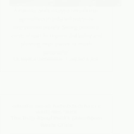
A national-scale analysis reveals that
agrivoltaics in India will not scale
everywhere equally. Strong potential
exists in specific regions, but policy and
planning must evolve to match
geography.
DR. MAHESH SURYAWANSHI
JANUARY 9, 2026
CLEANTECH INSIGHTS
,
PHOTOVOLTAICS
,
POLICY &
MARKET NEWS
,
TRENDS
The Truth About India’s Solar Boom
Waste Crisis