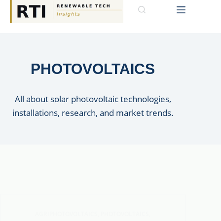
PHOTOVOLTAICS
All about solar photovoltaic technologies,
installations, research, and market trends.
AGRIPHOTOVOLTAICS
,
PHOTOVOLTAICS
,