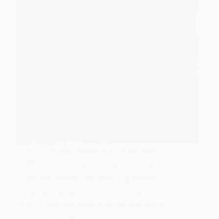
By 2050, we’ll need 70% more food,
50% more energy, and far more land
than the planet can offer. Agrivoltaics
may be the rare solution that delivers
both, food and electricity, on the same
piece of land. From increased crop