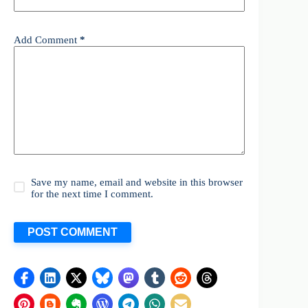
Add Comment
*
Save my name, email and website in this browser
for the next time I comment.
POST COMMENT