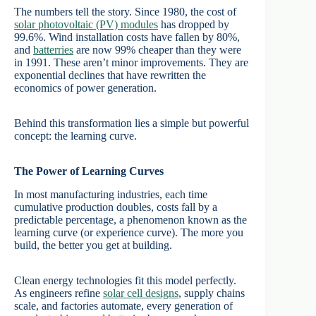
The numbers tell the story. Since 1980, the cost of
solar photovoltaic (PV) modules
has dropped by
99.6%. Wind installation costs have fallen by 80%,
and
batterries
are now 99% cheaper than they were
in 1991. These aren’t minor improvements. They are
exponential declines that have rewritten the
economics of power generation.
Behind this transformation lies a simple but powerful
concept: the learning curve.
The Power of Learning Curves
In most manufacturing industries, each time
cumulative production doubles, costs fall by a
predictable percentage, a phenomenon known as the
learning curve (or experience curve). The more you
build, the better you get at building.
Clean energy technologies fit this model perfectly.
As engineers refine
solar cell designs
, supply chains
scale, and factories automate, every generation of