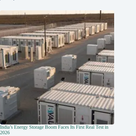
India’s Energy Storage Boom Faces Its First Real Test in
2026