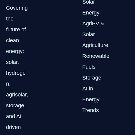
Solar
Covering
Energy
the
AgriPV &
future of
Solar-
clean
Agriculture
energy:
Renewable
solar,
Fuels
hydroge
Storage
n,
AI in
agrisolar,
Energy
storage,
Trends
and AI-
driven