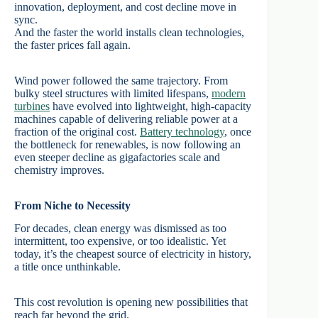
innovation, deployment, and cost decline move in
sync.
And the faster the world installs clean technologies,
the faster prices fall again.
Wind power followed the same trajectory. From
bulky steel structures with limited lifespans,
modern
turbines
have evolved into lightweight, high-capacity
machines capable of delivering reliable power at a
fraction of the original cost.
Battery technology
, once
the bottleneck for renewables, is now following an
even steeper decline as gigafactories scale and
chemistry improves.
From Niche to Necessity
For decades, clean energy was dismissed as too
intermittent, too expensive, or too idealistic. Yet
today, it’s the cheapest source of electricity in history,
a title once unthinkable.
This cost revolution is opening new possibilities that
reach far beyond the grid.