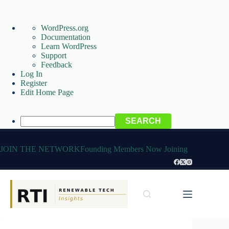
About
WordPress.org
WordPress
Documentation
Learn WordPress
Support
Feedback
Log In
Register
Edit Home Page
Search
Skip
to
JOIN THE NETWORK
Founding Members Now Joining
content