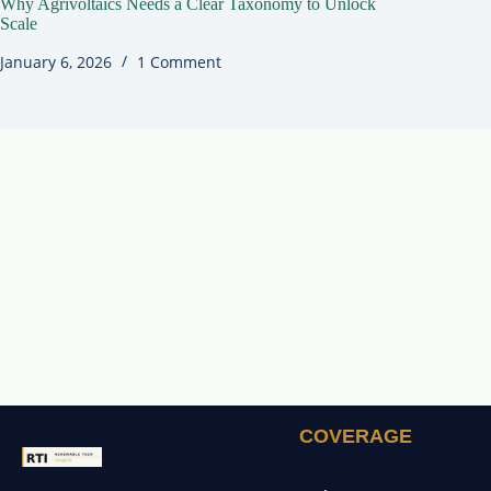
Why Agrivoltaics Needs a Clear Taxonomy to Unlock
Scale
January 6, 2026
1 Comment
COVERAGE