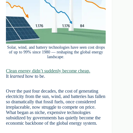
Solar, wind, and battery technologies have seen cost drops
of up to 99% since 1980 — reshaping the global energy
landscape.
Clean energy didn’t suddenly become cheap.
It
learned
how to be.
Over the past four decades, the cost of generating
electricity from the sun, wind, and batteries has fallen
so dramatically that fossil fuels, once considered
irreplaceable, now struggle to compete on price.
What began as niche, expensive technologies
subsidized by governments has quietly become the
economic backbone of the global energy system.