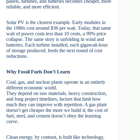
panels, turbines, and batteries becomes cheaper, more
reliable, and more efficient.
Solar PV is the clearest example. Early modules in
the 1980s cost around $36 per watt. Today, that same
watt of power costs less than 10 cents, a 99% price
collapse. The same story is unfolding in wind and
batteries. Each turbine installed, each gigawatt-hour
of storage produced, feeds the next round of cost
reductions.
Why Fossil Fuels Don’t Learn
Coal, gas, and nuclear plants operate in an entirely
different economic world.
They depend on raw materials, heavy construction,
and long project timelines, factors that limit how
much they can improve with repetition. A gas plant
doesn’t get cheaper the more we build it; the cost of
fuel, steel, and cement doesn’t obey the learning
curve.
Clean energy, by contrast, is built like technology,