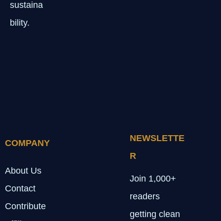
sustaina
bility.
NEWSLETTE
COMPANY
R
About Us
Join 1,000+
Contact
readers
Contribute
getting clean