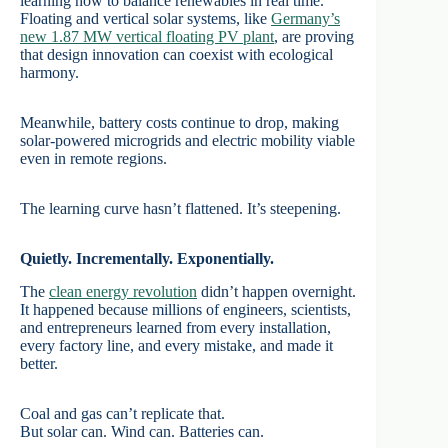
learning how to balance renewables in real time.
Floating and vertical solar systems, like
Germany’s
new 1.87 MW vertical floating PV plant
, are proving
that design innovation can coexist with ecological
harmony.
Meanwhile, battery costs continue to drop, making
solar-powered microgrids and electric mobility viable
even in remote regions.
The learning curve hasn’t flattened. It’s steepening.
Quietly. Incrementally. Exponentially.
The
clean energy revolution
didn’t happen overnight.
It happened because millions of engineers, scientists,
and entrepreneurs learned from every installation,
every factory line, and every mistake, and made it
better.
Coal and gas can’t replicate that.
But solar can. Wind can. Batteries can.