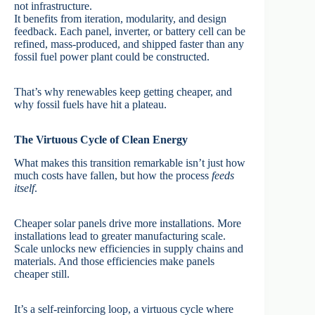
not infrastructure.
It benefits from iteration, modularity, and design
feedback. Each panel, inverter, or battery cell can be
refined, mass-produced, and shipped faster than any
fossil fuel power plant could be constructed.
That’s why renewables keep getting cheaper, and
why fossil fuels have hit a plateau.
The Virtuous Cycle of Clean Energy
What makes this transition remarkable isn’t just how
much costs have fallen, but how the process
feeds
itself
.
Cheaper solar panels drive more installations. More
installations lead to greater manufacturing scale.
Scale unlocks new efficiencies in supply chains and
materials. And those efficiencies make panels
cheaper still.
It’s a self-reinforcing loop, a virtuous cycle where