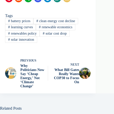
Tags
#
battery prices
#
clean energy cost decline
#
learning curves
#
renewable economics
#
renewables policy
#
solar cost drop
#
solar innovation
PREVIOUS
NEXT
Why
Politicians Now
What Bill Gates
Say ‘Cheap
Really Wants
Energy,’ Not
COP30 to Focus
‘Climate
On
Change’
Related Posts