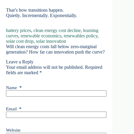
That’s how transitions happen.
Quietly. Incrementally. Exponentially.
battery prices
, 
clean energy cost decline
, 
learning
curves
, 
renewable economics
, 
renewables policy
, 
solar cost drop
, 
solar innovation
Will clean energy costs fall below zero-marginal
generation? How far can innovation push the curve?
Leave a Reply
Your email address will not be published.
Required
fields are marked
*
Name
*
Email
*
Website