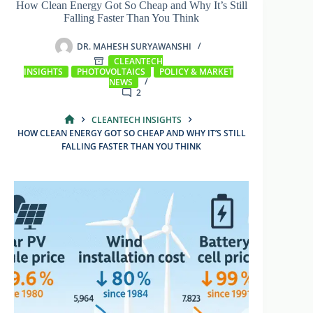
How Clean Energy Got So Cheap and Why It’s Still
Falling Faster Than You Think
DR. MAHESH SURYAWANSHI
CLEANTECH
INSIGHTS
PHOTOVOLTAICS
POLICY & MARKET
NEWS
2
CLEANTECH INSIGHTS
HOME
HOW CLEAN ENERGY GOT SO CHEAP AND WHY IT’S STILL
FALLING FASTER THAN YOU THINK