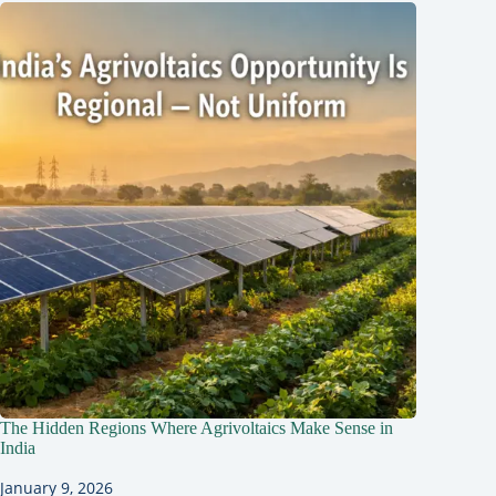
The Hidden Regions Where Agrivoltaics Make Sense in
India
January 9, 2026