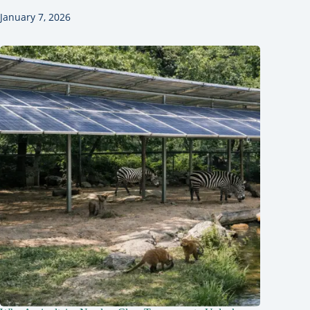
January 7, 2026