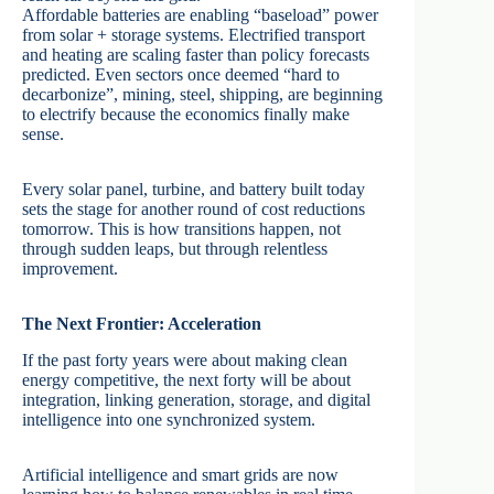
Affordable batteries are enabling “baseload” power
from solar + storage systems. Electrified transport
and heating are scaling faster than policy forecasts
predicted. Even sectors once deemed “hard to
decarbonize”, mining, steel, shipping, are beginning
to electrify because the economics finally make
sense.
Every solar panel, turbine, and battery built today
sets the stage for another round of cost reductions
tomorrow. This is how transitions happen, not
through sudden leaps, but through relentless
improvement.
The Next Frontier: Acceleration
If the past forty years were about making clean
energy competitive, the next forty will be about
integration, linking generation, storage, and digital
intelligence into one synchronized system.
Artificial intelligence and smart grids are now