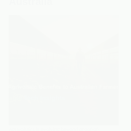
Australia
Agrivoltaics is evolving beyond proof-of-