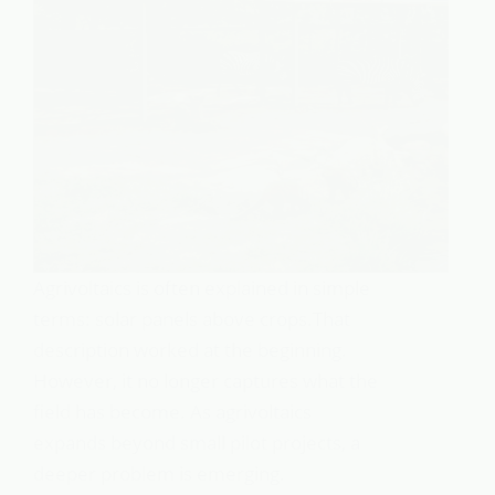
Agrivoltaics is often explained in simple
terms: solar panels above crops.That
description worked at the beginning.
However, it no longer captures what the
field has become. As agrivoltaics
expands beyond small pilot projects, a
deeper problem is emerging.