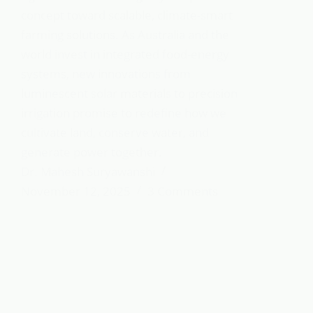
concept toward scalable, climate-smart
farming solutions. As Australia and the
world invest in integrated food-energy
systems, new innovations from
luminescent solar materials to precision
irrigation promise to redefine how we
cultivate land, conserve water, and
generate power together.
Dr. Mahesh Suryawanshi
November 12, 2025
3 Comments