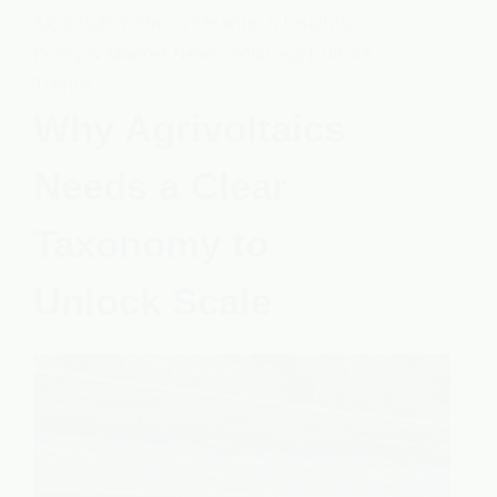
Agriphotovoltaics
,
Cleantech Insights
,
Policy & Market News
,
Solar-Agriculture
,
Trends
Why Agrivoltaics
Needs a Clear
Taxonomy to
Unlock Scale