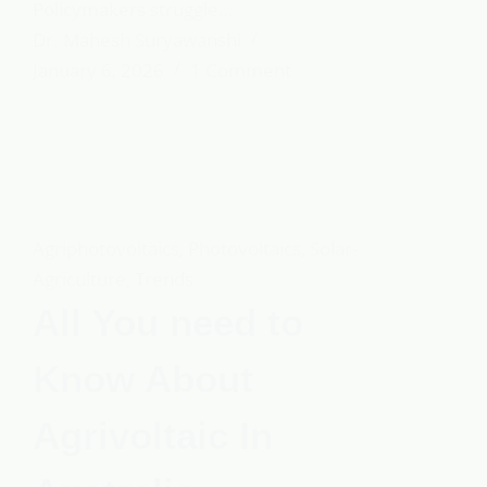
Policymakers struggle…
Dr. Mahesh Suryawanshi
January 6, 2026
1 Comment
Agriphotovoltaics
,
Photovoltaics
,
Solar-
Agriculture
,
Trends
All You need to
Know About
Agrivoltaic In