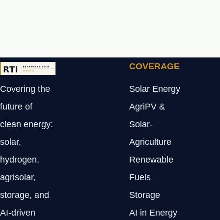
COVERAGE
Covering the
Solar Energy
future of
AgriPV &
clean energy:
Solar-
solar,
Agriculture
hydrogen,
Renewable
agrisolar,
Fuels
storage, and
Storage
AI-driven
AI in Energy