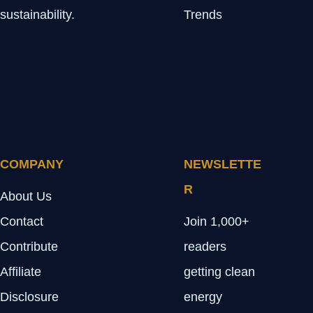
sustainability.
Trends
COMPANY
NEWSLETTE
R
About Us
Contact
Join 1,000+
Contribute
readers
Affiliate
getting clean
Disclosure
energy