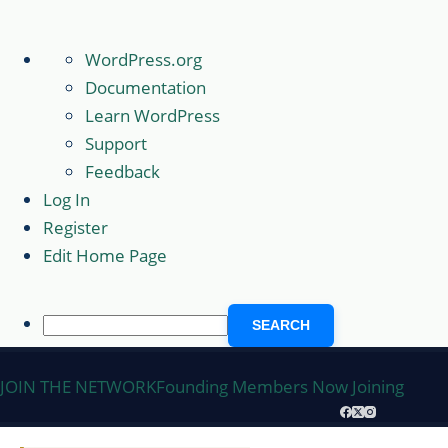
About
WordPress.org
WordPress
Documentation
Learn WordPress
Support
Feedback
Log In
Register
Edit Home Page
Search
Skip
JOIN THE NETWORK
Founding Members Now Joining
to
content