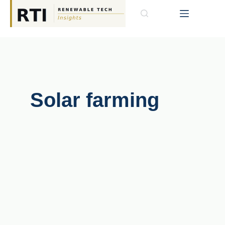
Solar farming