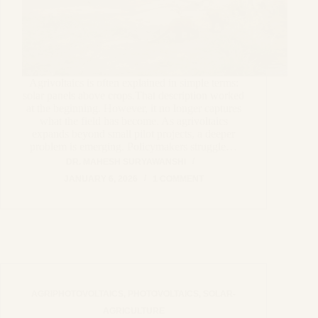
Agrivoltaics is often explained in simple terms:
solar panels above crops.That description worked
at the beginning. However, it no longer captures
what the field has become. As agrivoltaics
expands beyond small pilot projects, a deeper
problem is emerging. Policymakers struggle…
DR. MAHESH SURYAWANSHI
JANUARY 6, 2026
1 COMMENT
AGRIPHOTOVOLTAICS
,
PHOTOVOLTAICS
,
SOLAR-
AGRICULTURE