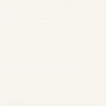
energy, and far more land than the planet can
offer. Agrivoltaics may be the rare solution that
delivers both, food and electricity, on the same
piece of land. From increased crop yields to rural
electrification, this dual-use technology is already
transforming farms around the world. Here’s why
agrivoltaics could become one of the most
important tools for feeding and powering a 10-
billion-person planet.
DR. MAHESH SURYAWANSHI
NOVEMBER 18, 2025
AGRIPHOTOVOLTAICS
,
AI IN ENERGY
,
ARTIFICAL
INTELLIGENCE IN RENEWABLE ENERGY
TECHNOLOGIES
,
SOLAR-AGRICULTURE
How AI and IoT Make Agrivoltaics Work Better