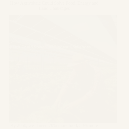
How Agrivoltaic Could Solve Food, Energy and
Land Challenges
By 2050, we’ll need 70% more food, 50% more