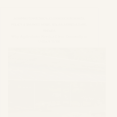
AGRIPHOTOVOLTAICS
,
CLEANTECH INSIGHTS
,
POLICY & MARKET NEWS
,
SOLAR-AGRICULTURE
,
TRENDS
Why Agrivoltaics Needs a Clear Taxonomy to
Unlock Scale