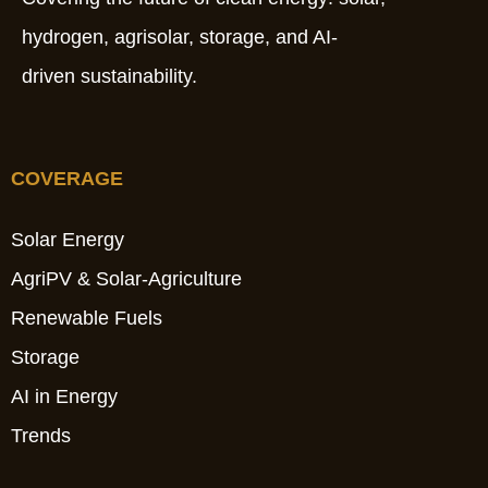
hydrogen, agrisolar, storage, and AI-
driven sustainability.
COVERAGE
Solar Energy
AgriPV & Solar-Agriculture
Renewable Fuels
Storage
AI in Energy
Trends