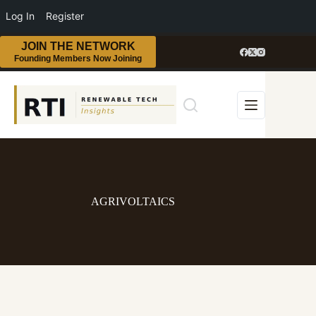
Log In
Register
JOIN THE NETWORK
Founding Members Now Joining
AGRIVOLTAICS