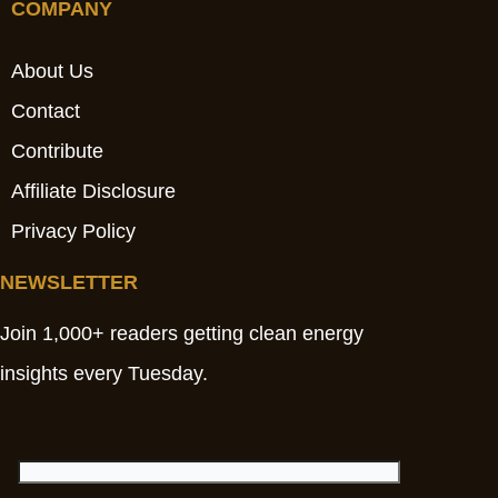
COMPANY
About Us
Contact
Contribute
Affiliate Disclosure
Privacy Policy
NEWSLETTER
Join 1,000+ readers getting clean energy
insights every Tuesday.