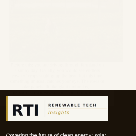
Picture this; you are driving through farmland on
a sunny day. Usually, you would see endless
rows of crops soaking up the heat, but this time
something unusual catches your eye. The rows of
solar panels tilt like giant umbrellas,…
DR. MAHESH SURYAWANSHI
OCTOBER 16, 2025
Covering the future of clean energy: solar,