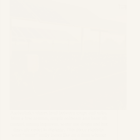
Agrivoltaics shares land between crops and solar.
With a few sensors, simple software and basic tilt
control, timing improves, water use drops and hot
days are easier to manage. This piece explains
what “smart” really looks like on a farm without