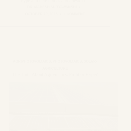
hype and here it does and doesn’t fit.
DR. MAHESH SURYAWANSHI
OCTOBER 29, 2025
1 COMMENT
AGRIPHOTOVOLTAICS
,
PHOTOVOLTAICS
,
SOLAR-
AGRICULTURE
The Truth About Agrivoltaics: Profit or Hype?