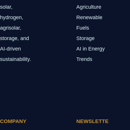
solar,
Agriculture
hydrogen,
Renewable
agrisolar,
Fuels
storage, and
Storage
AI-driven
AI in Energy
sustainability.
Trends
COMPANY
NEWSLETTE