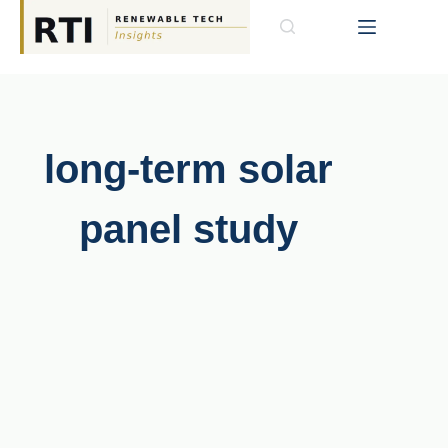
long-term solar
panel study