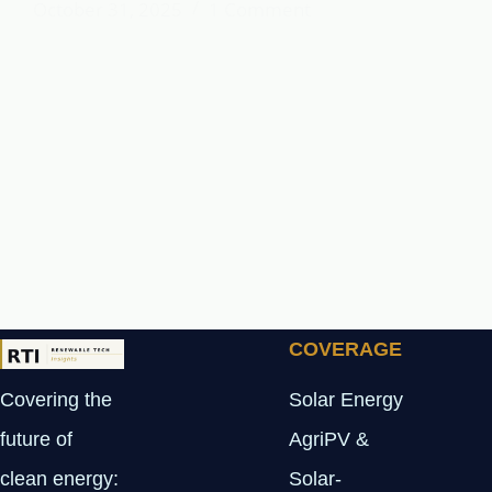
October 31, 2025
1 Comment
COVERAGE
Covering the
Solar Energy
future of
AgriPV &
clean energy:
Solar-