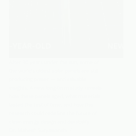
After 30 years under the sun, some of
the world’s oldest solar panels are still
producing power — and valuable
insights. A new long-term study reveals
how these panels aged, what materials
lasted the test of time, and how this
research could redefine the future of
clean energy design and durability.
Dr. Mahesh Suryawanshi