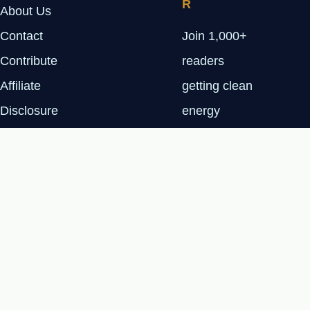
R
About Us
Contact
Join 1,000+
Contribute
readers
Affiliate
getting clean
Disclosure
energy
Privacy Policy
insights every
Tuesday.
SUBSCRIBE
FREE
© 2026 Renewable Tech Insights™