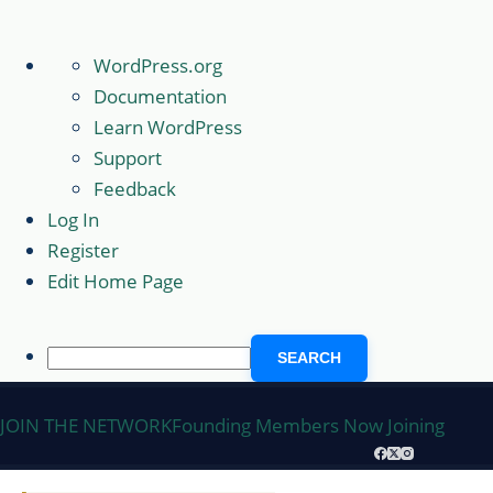
About
WordPress.org
WordPress
Documentation
Learn WordPress
Support
Feedback
Log In
Register
Edit Home Page
Search
Skip
JOIN THE NETWORK
Founding Members Now Joining
to
content