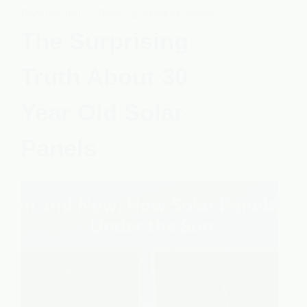
Photovoltaics
,
Policy & Market News
The Surprising
Truth About 30
Year Old Solar
Panels