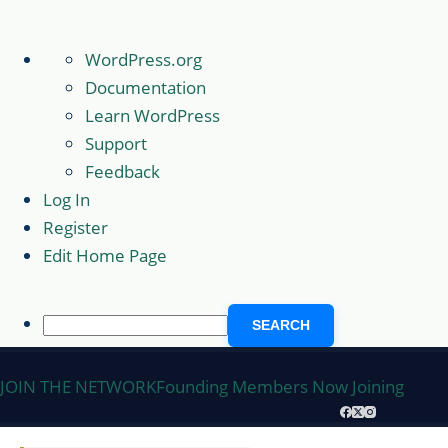
About
WordPress.org
WordPress
Documentation
Learn WordPress
Support
Feedback
Log In
Register
Edit Home Page
Search
Skip
JOIN THE NETWORK
Founding Members Now Joining
to
content