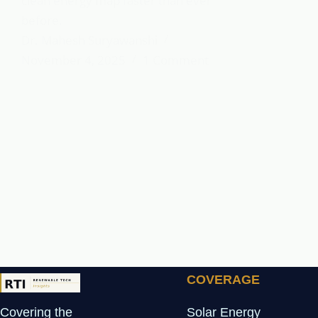
clean energy map faster than ever
before.
Dr. Mahesh Suryawanshi
November 4, 2025
1 Comment
COVERAGE
Covering the
Solar Energy