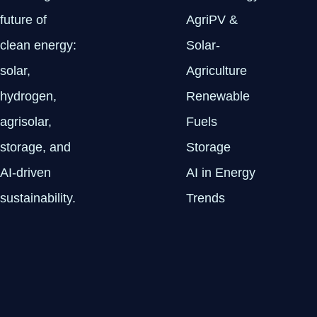
future of
AgriPV &
clean energy:
Solar-
solar,
Agriculture
hydrogen,
Renewable
agrisolar,
Fuels
storage, and
Storage
AI-driven
AI in Energy
sustainability.
Trends