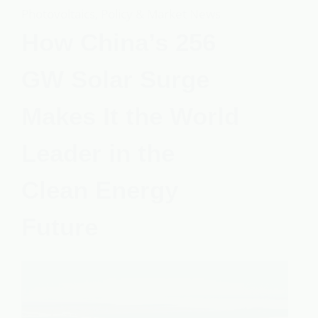
Photovoltaics
,
Policy & Market News
How China’s 256
GW Solar Surge
Makes It the World
Leader in the
Clean Energy
Future