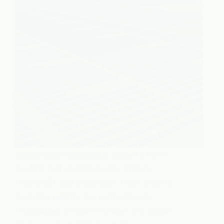
Global solar installations surged 64% in
the first half of 2025, led by China’s
record 256 GW expansion. From India to
Australia, nations are racing to scale
renewables as solar reshapes the global