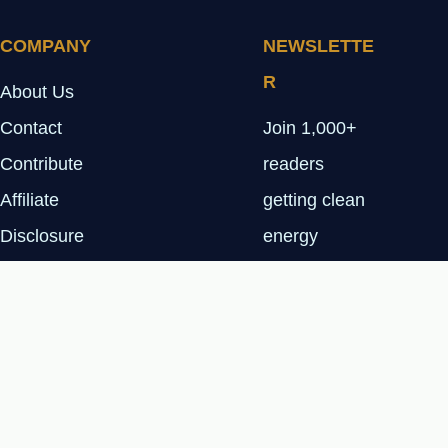
COMPANY
NEWSLETTE
R
About Us
Contact
Join 1,000+
Contribute
readers
Affiliate
getting clean
Disclosure
energy
Privacy Policy
insights every
Tuesday.
SUBSCRIBE