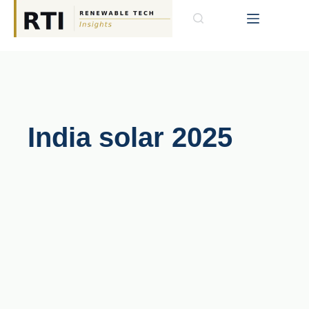
India solar 2025