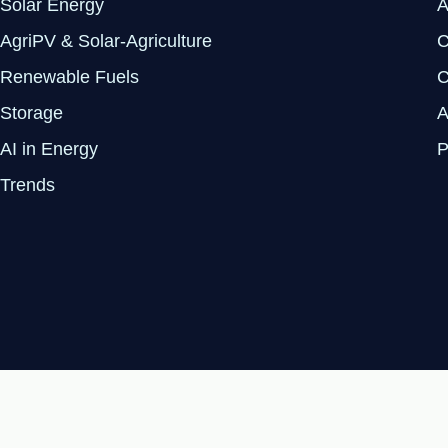
Solar Energy
A
AgriPV & Solar-Agriculture
C
Renewable Fuels
C
Storage
A
AI in Energy
P
Trends