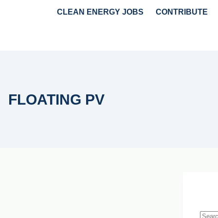
CLEAN ENERGY JOBS
CONTRIBUTE
GY
HYDROGEN & AMMONIA
POLICY & MARKET NEWS
FLOATING PV
Live