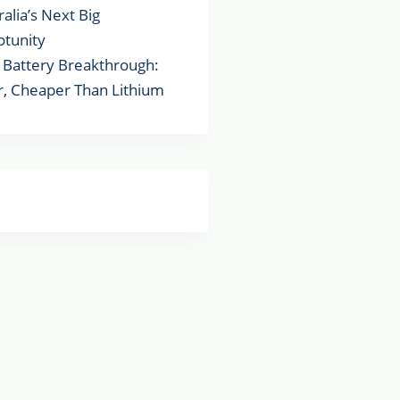
ralia’s Next Big
tunity
Battery Breakthrough:
r, Cheaper Than Lithium