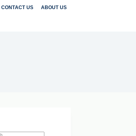
CONTACT US
ABOUT US
TRENDS
CLEANTECH INSIGHTS
 Search