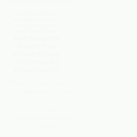
CLEANTECH INSIGHTS
,
PHOTOVOLTAICS
,
POLICY &
MARKET NEWS
,
SOLAR-
AGRICULTURE
,
TRENDS
What Makes the
World’s First
Vertical Floating
Solar Plant So
Revolutionary?