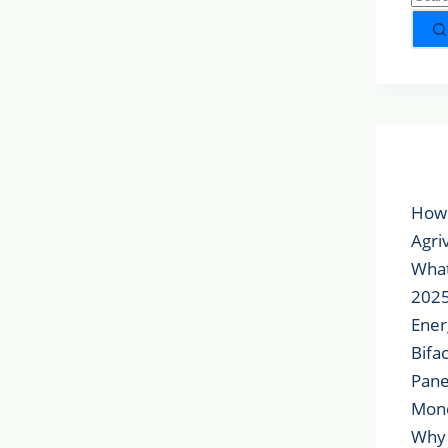
Popu
How 
Agri
What
2025
Ener
Bifa
Pane
Mon
Why 