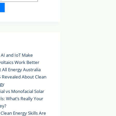
lar Posts
AI and IoT Make
voltaics Work Better
 All Energy Australia
 Revealed About Clean
gy
cial vs Monofacial Solar
ls: What’s Really Your
ey?
Clean Energy Skills Are