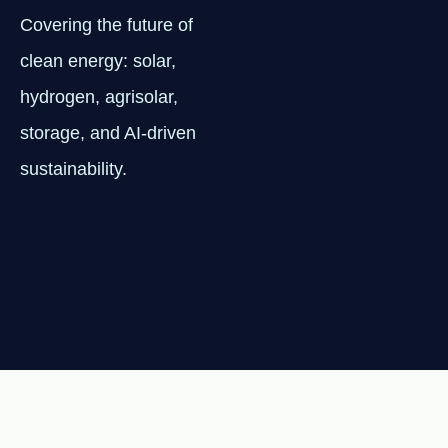
Covering the future of
clean energy: solar,
hydrogen, agrisolar,
storage, and AI-driven
sustainability.
NEWSLETTER