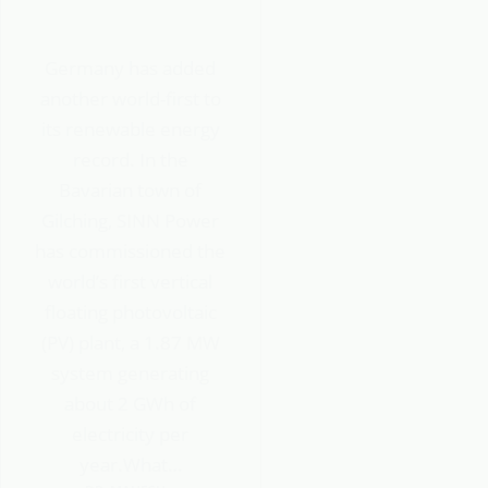
Germany has added
another world-first to
its renewable energy
record. In the
Bavarian town of
Gilching, SINN Power
has commissioned the
world’s first vertical
floating photovoltaic
(PV) plant, a 1.87 MW
system generating
about 2 GWh of
electricity per
year.What…