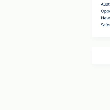
Aust
Oppo
New 
Safe