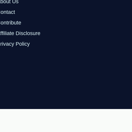
bout Us
ontact
ontribute
ffiliate Disclosure
rivacy Policy