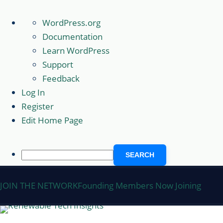
About
WordPress.org
WordPress
Documentation
Learn WordPress
Support
Feedback
Log In
Register
Edit Home Page
Search
Skip
JOIN THE NETWORK
Founding Members Now Joining
to
content