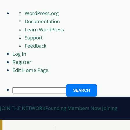
About
WordPress.org
WordPress
Documentation
Learn WordPress
Support
Feedback
Log In
Register
Edit Home Page
Search
Skip
JOIN THE NETWORK
Founding Members Now Joining
to
content