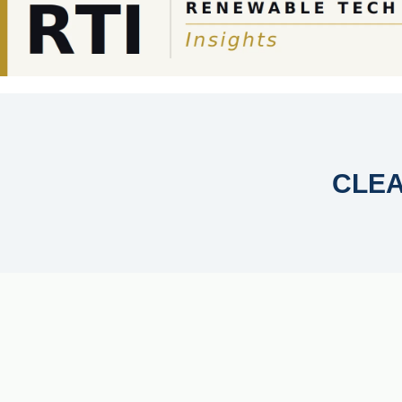
SOLAR-AGRICULTURE
PHOTOVOLTAICS
AI IN ENER
CLE