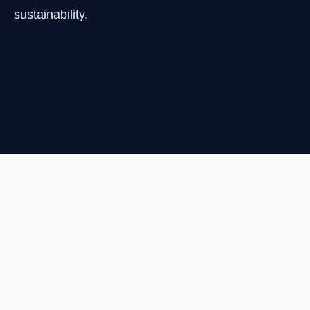
sustainability.
NEWSLETTER
Join 1,000+ readers getting
clean energy insights every
Tuesday.