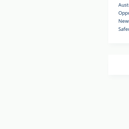
Aust
Oppo
New 
Safe