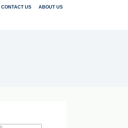
CONTACT US
ABOUT US
TRENDS
CLEANTECH INSIGHTS
 Search