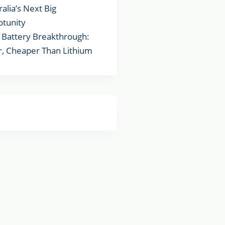
ralia’s Next Big
tunity
Battery Breakthrough:
r, Cheaper Than Lithium