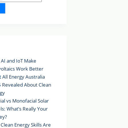
lar Posts
AI and IoT Make
voltaics Work Better
 All Energy Australia
 Revealed About Clean
gy
cial vs Monofacial Solar
ls: What’s Really Your
ey?
Clean Energy Skills Are