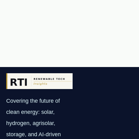
Covering the future of
clean energy: solar,
hydrogen, agrisolar,
storage, and AI-driven