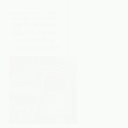
CLEANTECH INSIGHTS
,
POLICY
& MARKET NEWS
,
STORAGE
The Truth About
China’s EV Boom
and America’s
Charging Struggle
China is scaling electric