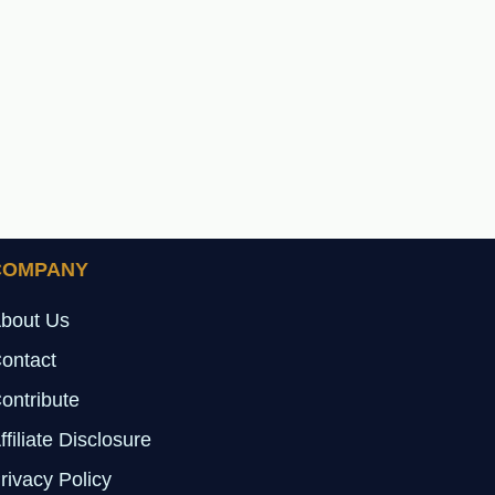
COMPANY
bout Us
ontact
ontribute
ffiliate Disclosure
rivacy Policy