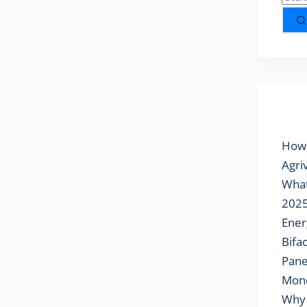
Popu
How 
Agri
What
2025
Ener
Bifa
Pane
Mon
Why 