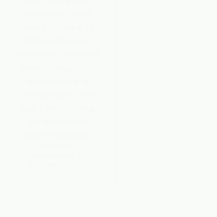
vehicles at record
speed, targeting 10
million EVs a year.
Meanwhile, the United
States is struggling to
expand charging
infrastructure, with
legal battles slowing
the transition to
electric transport.
DR. MAHESH
SURYAWANSHI
DECEMBER 26, 2025