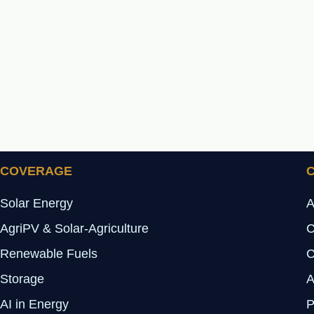
COVERAGE
Solar Energy
A
AgriPV & Solar-Agriculture
C
Renewable Fuels
C
Storage
A
AI in Energy
P