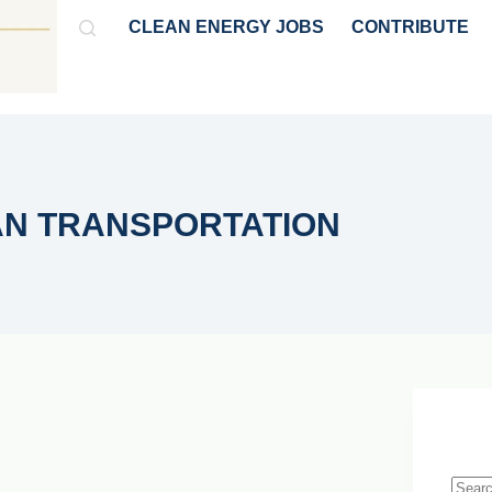
CLEAN ENERGY JOBS
CONTRIBUTE
GY
HYDROGEN & AMMONIA
POLICY & MARKET NEWS
AN TRANSPORTATION
Live