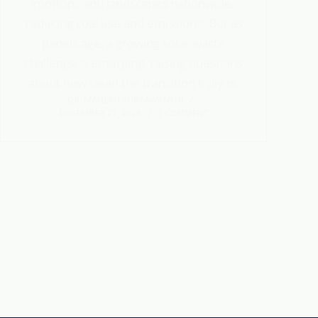
rooftops and landscapes nationwide,
reducing coal use and emissions. But as
panels age, a growing solar waste
challenge is emerging, raising questions
about how clean the transition truly is.
DR. MAHESH SURYAWANSHI
DECEMBER 27, 2025
1 COMMENT