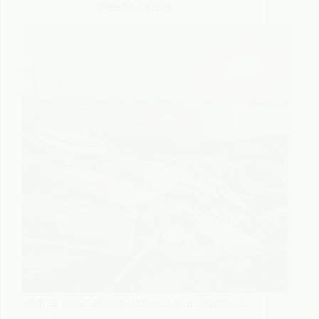
Waste Crisis
India’s solar expansion has transformed