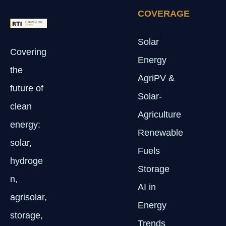
COVERAGE
Solar
Covering
Energy
the
AgriPV &
future of
Solar-
clean
Agriculture
energy:
Renewable
solar,
Fuels
hydroge
Storage
n,
AI in
agrisolar,
Energy
storage,
Trends