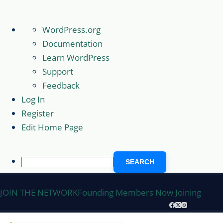
About
WordPress.org
WordPress
Documentation
Learn WordPress
Support
Feedback
Log In
Register
Edit Home Page
Search
Skip
JOIN THE NETWORK
Founding Members Now Joining
to
content