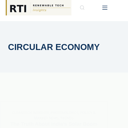
CIRCULAR ECONOMY
CLEANTECH INSIGHTS
,
PHOTOVOLTAICS
,
POLICY &
MARKET NEWS
,
TRENDS
The Truth About India’s Solar Boom