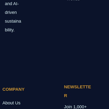
and AI-
driven
sustaina
bility.
NEWSLETTE
COMPANY
R
About Us
Join 1,000+