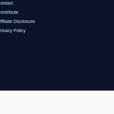
ontact
ontribute
ffiliate Disclosure
rivacy Policy