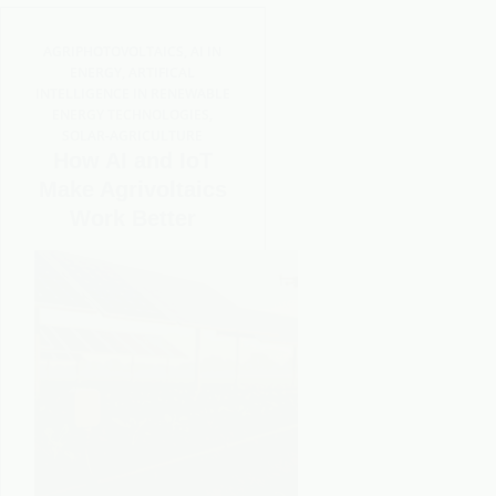
AGRIPHOTOVOLTAICS
,
AI IN
ENERGY
,
ARTIFICAL
INTELLIGENCE IN RENEWABLE
ENERGY TECHNOLOGIES
,
SOLAR-AGRICULTURE
How AI and IoT
Make Agrivoltaics
Work Better