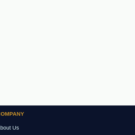
COMPANY
bout Us