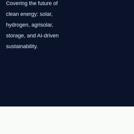
Covering the future of
clean energy: solar,
hydrogen, agrisolar,
storage, and AI-driven
sustainability.
NEWSLETTER