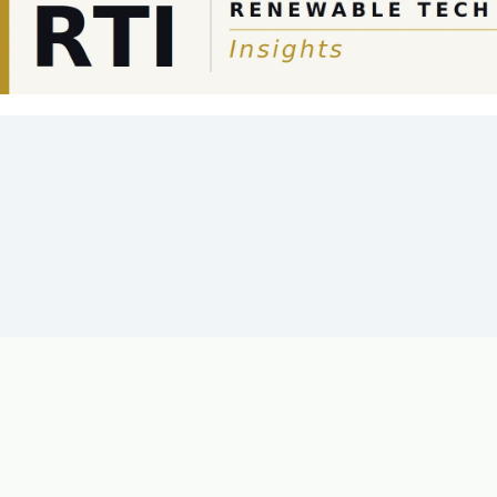
SOLAR-AGRICULTURE
PHOTOVOLTAICS
AI IN ENER