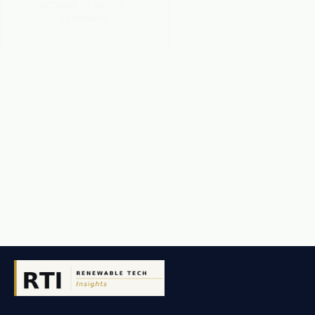
OCTOBER 29, 2025
1 COMMENT