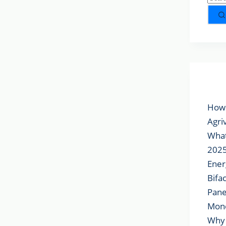
Popu
How 
Agri
What
2025
Ener
Bifa
Pane
Mon
Why 