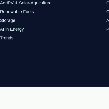
AgriPV & Solar-Agriculture
C
Renewable Fuels
C
Storage
A
AI in Energy
P
Trends