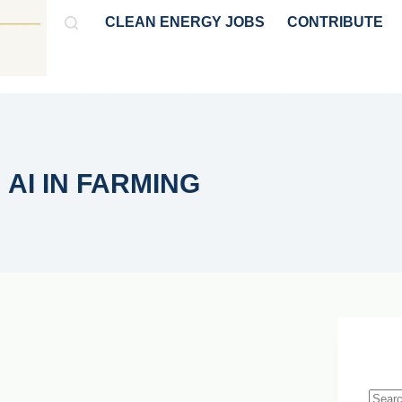
CLEAN ENERGY JOBS
CONTRIBUTE
GY
HYDROGEN & AMMONIA
POLICY & MARKET NEWS
AI IN FARMING
Live