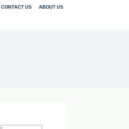
CONTACT US
ABOUT US
TRENDS
CLEANTECH INSIGHTS
 Search