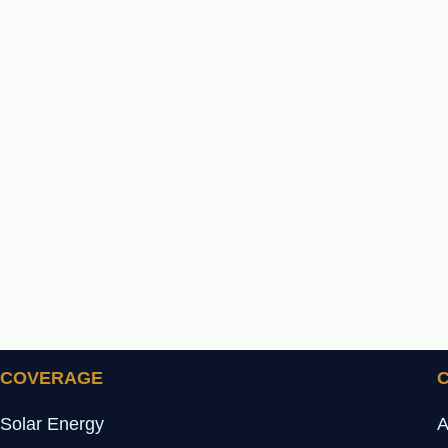
COVERAGE
Solar Energy
A