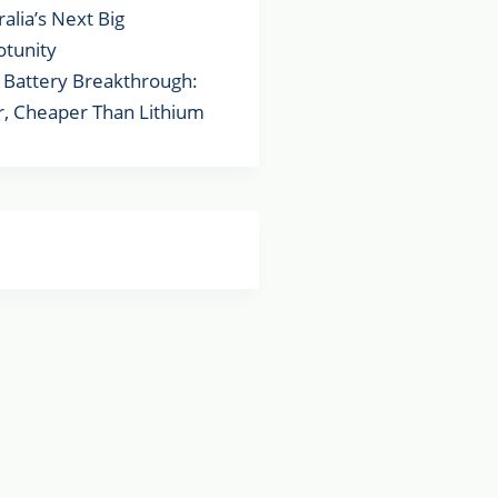
ralia’s Next Big
tunity
Battery Breakthrough:
r, Cheaper Than Lithium