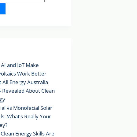
lar Posts
AI and IoT Make
voltaics Work Better
 All Energy Australia
 Revealed About Clean
gy
cial vs Monofacial Solar
ls: What’s Really Your
ey?
Clean Energy Skills Are