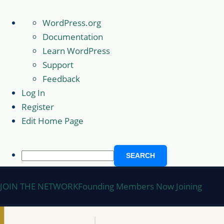
About
WordPress.org
WordPress
Documentation
Learn WordPress
Support
Feedback
Log In
Register
Edit Home Page
Search
Skip
JOIN THE NETWORK
Founding Members Now Joining
to
content