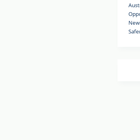
Aust
Oppo
New 
Safe