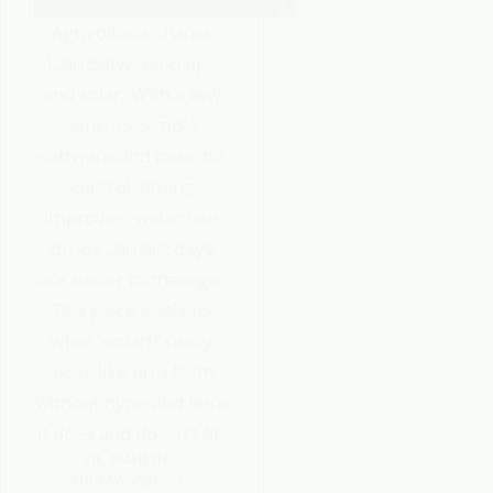
Agrivoltaics shares
land between crops
and solar. With a few
sensors, simple
software and basic tilt
control, timing
improves, water use
drops and hot days
are easier to manage.
This piece explains
what “smart” really
looks like on a farm
without hype and here
it does and doesn’t fit.
DR. MAHESH
SURYAWANSHI