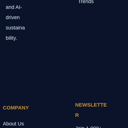
Trends
and AI-
driven
sustaina
bility.
NEWSLETTE
COMPANY
R
About Us