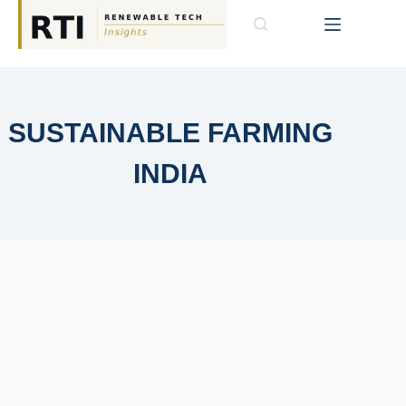
SUSTAINABLE FARMING
INDIA
AGRIPHOTOVOLTAICS
,
PHOTOVOLTAICS
,
PHOTOVOLTAICS
,
POLICY & MARKET NEWS
,
SOLAR-
AGRICULTURE