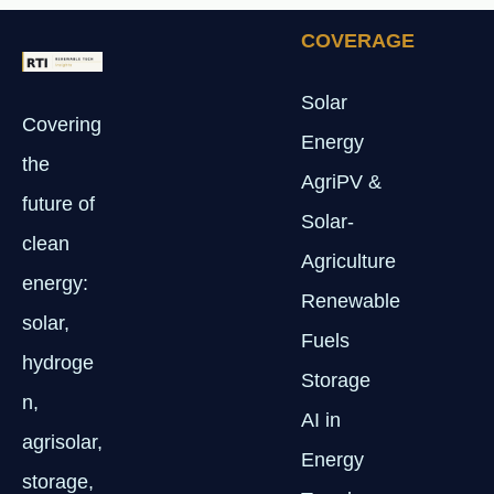
COVERAGE
Solar
Covering
Energy
the
AgriPV &
future of
Solar-
clean
Agriculture
energy:
Renewable
solar,
Fuels
hydroge
Storage
n,
AI in
agrisolar,
Energy
storage,