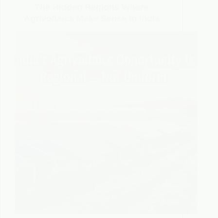
The Hidden Regions Where
Agrivoltaics Make Sense in India