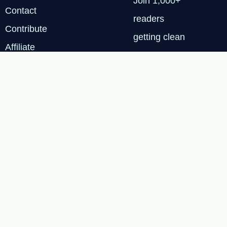
Join 1,000+
Contact
readers
Contribute
getting clean
Affiliate
energy
Disclosure
insights every
Privacy
Tuesday.
Policy
SUBSCRIBE
FREE
Terms & Services
|
Privacy Policy
|
Cookie
© 2026 Renewable Tech
Insights™
Policy
|
Affiliate
Disclosure
|