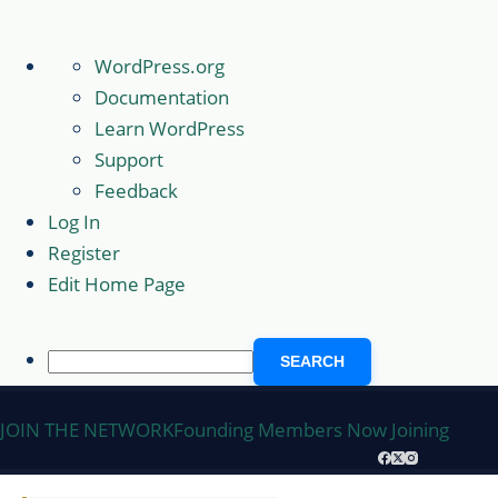
About
WordPress.org
WordPress
Documentation
Learn WordPress
Support
Feedback
Log In
Register
Edit Home Page
Search
Skip
JOIN THE NETWORK
Founding Members Now Joining
to
content