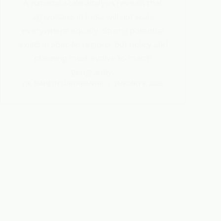
A national-scale analysis reveals that
agrivoltaics in India will not scale
everywhere equally. Strong potential
exists in specific regions, but policy and
planning must evolve to match
geography.
DR. MAHESH SURYAWANSHI
JANUARY 9, 2026