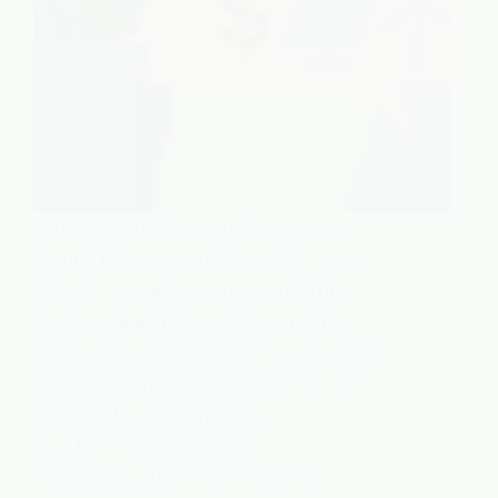
In the United States, and increasingly
around the world, the phrase “climate
change” is quietly disappearing from
political speech. A recent poll by the
Searchlight Institute, a Democratic think
tank, found that while most Americans
agree global warming is a…
Dr. Mahesh Suryawanshi
October 23, 2025
4 Comments