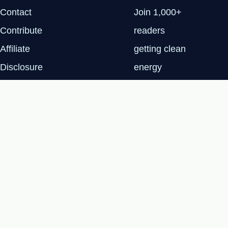
Contact
Join 1,000+
Contribute
readers
Affiliate
getting clean
Disclosure
energy
Privacy Policy
insights every
Tuesday.
SUBSCRIBE
FREE
© 2026 Renewable Tech Insights™