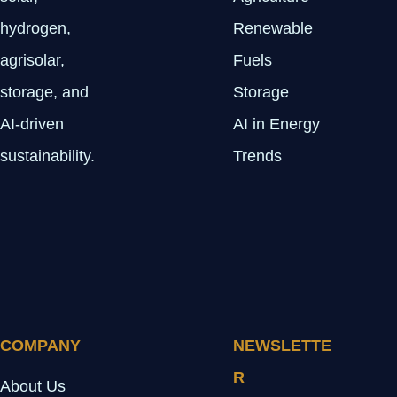
hydrogen,
Renewable
agrisolar,
Fuels
storage, and
Storage
AI-driven
AI in Energy
sustainability.
Trends
COMPANY
NEWSLETTE
R
About Us