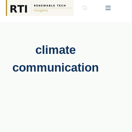
climate
communication