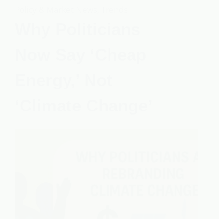
Policy & Market News
,
Trends
Why Politicians
Now Say ‘Cheap
Energy,’ Not
‘Climate Change’