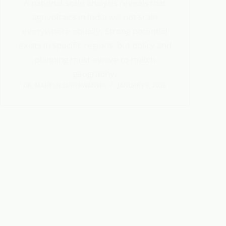
A national-scale analysis reveals that
agrivoltaics in India will not scale
everywhere equally. Strong potential
exists in specific regions, but policy and
planning must evolve to match
geography.
DR. MAHESH SURYAWANSHI
JANUARY 9, 2026