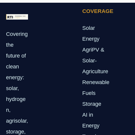
COVERAGE
Solar
Covering
Energy
the
AgriPV &
future of
Solar-
clean
Agriculture
energy:
Renewable
solar,
Fuels
hydroge
Storage
n,
AI in
agrisolar,
Energy
storage,