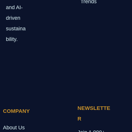
Trends
and AI-
driven
sustaina
bility.
NEWSLETTE
COMPANY
R
About Us