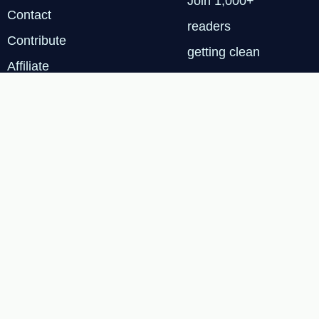
Join 1,000+
Contact
readers
Contribute
getting clean
Affiliate
energy
Disclosure
insights every
Privacy
Tuesday.
Policy
SUBSCRIBE
FREE
Terms & Services
|
Privacy Policy
|
Cookie
© 2026 Renewable Tech
Insights™
Policy
|
Affiliate
Disclosure
|