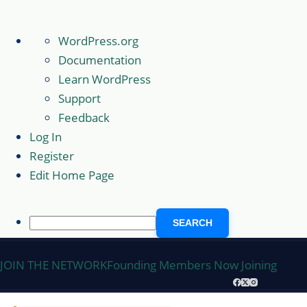
About
WordPress.org
WordPress
Documentation
Learn WordPress
Support
Feedback
Log In
Register
Edit Home Page
Search
Skip
JOIN THE NETWORK
Founding Members Now Joining
to
content