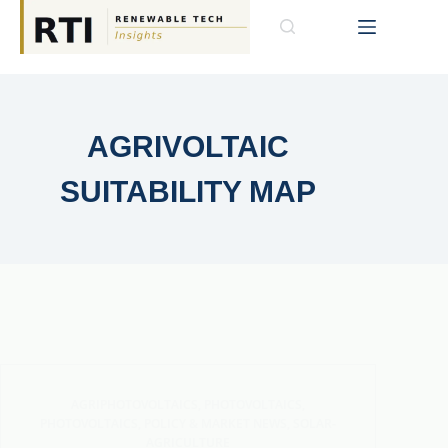
AGRIVOLTAIC
SUITABILITY MAP
AGRIPHOTOVOLTAICS
,
PHOTOVOLTAICS
,
PHOTOVOLTAICS
,
POLICY & MARKET NEWS
,
SOLAR-
AGRICULTURE