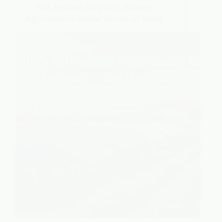
The Hidden Regions Where
Agrivoltaics Make Sense in India