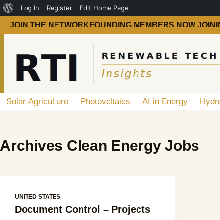
Log In
Register
Edit Home Page
JOIN THE NETWORK
FOUNDING MEMBERS NOW JOINI
Solar-Agriculture
Photovoltaics
AI in Energy
Hydr
Archives
Clean Energy Jobs
UNITED STATES
Document Control – Projects