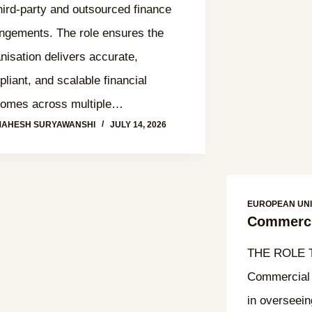
third‑party and outsourced finance
ngements. The role ensures the
nisation delivers accurate,
liant, and scalable financial
comes across multiple…
MAHESH SURYAWANSHI
JULY 14, 2026
EUROPEAN UN
Commerci
THE ROLE T
Commercial 
in overseei