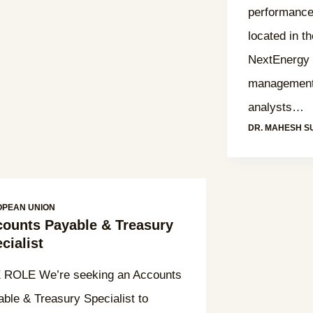
performance
located in t
NextEnergy I
management 
analysts…
DR. MAHESH S
OPEAN UNION
ounts Payable & Treasury
cialist
 ROLE We’re seeking an Accounts
ble & Treasury Specialist to