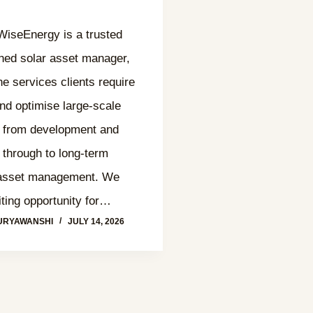
seEnergy is a trusted
hed solar asset manager,
the services clients require
nd optimise large-scale
, from development and
 through to long-term
 asset management. We
ting opportunity for…
URYAWANSHI
JULY 14, 2026