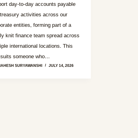
ort day-to-day accounts payable
treasury activities across our
orate entities, forming part of a
tly knit finance team spread across
iple international locations. This
e suits someone who…
MAHESH SURYAWANSHI
JULY 14, 2026