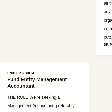
all 
arra
orga
comp
out
DR. 
UNITED KINGDOM
Fund Entity Management
Accountant
THE ROLE We’re seeking a
Management Accountant, preferably