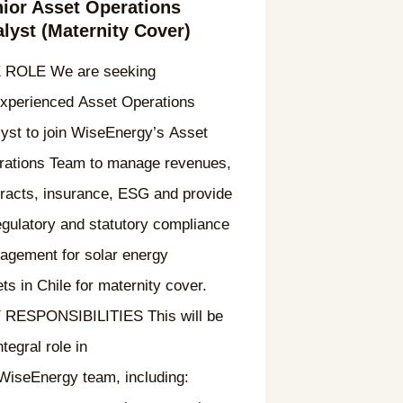
ior Asset Operations
lyst (Maternity Cover)
 ROLE We are seeking
experienced Asset Operations
yst to join WiseEnergy’s Asset
rations Team to manage revenues,
racts, insurance, ESG and provide
egulatory and statutory compliance
agement for solar energy
ts in Chile for maternity cover.
 RESPONSIBILITIES This will be
ntegral role in
 WiseEnergy team, including: