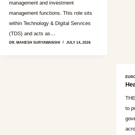
management and investment
management functions. This role sits
within Technology & Digital Services
(TDS) and acts as…
DR. MAHESH SURYAWANSHI
JULY 14, 2026
EUR
Hea
THE
to p
gove
acro