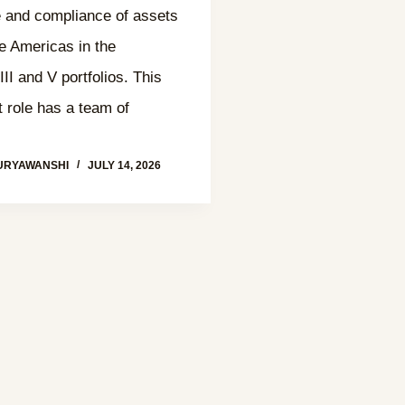
 and compliance of assets
he Americas in the
II and V portfolios. This
role has a team of
URYAWANSHI
JULY 14, 2026