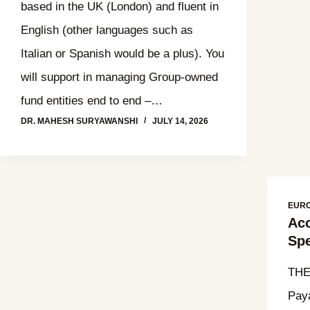
based in the UK (London) and fluent in
English (other languages such as
Italian or Spanish would be a plus). You
will support in managing Group-owned
fund entities end to end –…
DR. MAHESH SURYAWANSHI
JULY 14, 2026
EUR
Acc
Spe
THE
Paya