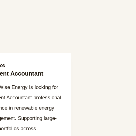
ION
nt Accountant
se Energy is looking for
t Accountant professional
nce in renewable energy
ement. Supporting large-
portfolios across