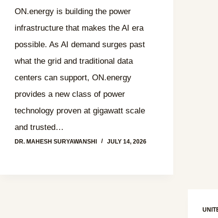
ON.energy is building the power
infrastructure that makes the AI era
possible. As AI demand surges past
what the grid and traditional data
centers can support, ON.energy
provides a new class of power
technology proven at gigawatt scale
and trusted…
DR. MAHESH SURYAWANSHI
JULY 14, 2026
UNIT