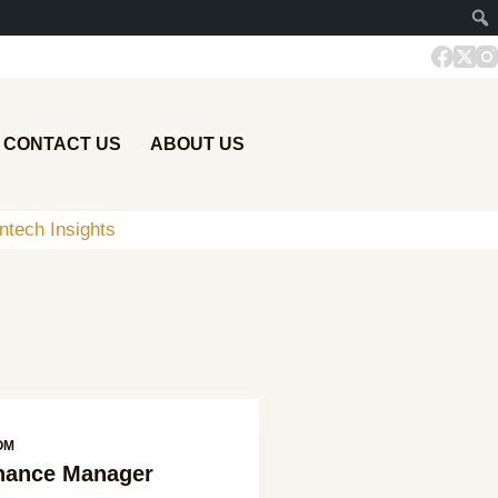
CONTACT US
ABOUT US
ntech Insights
OM
inance Manager