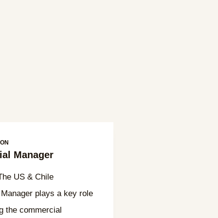
ION
al Manager
he US & Chile
Manager plays a key role
ng the commercial