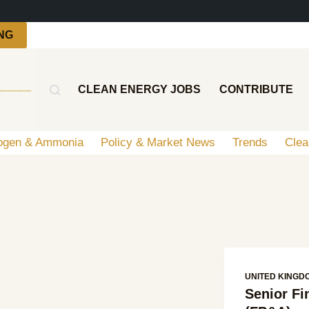
NG
CLEAN ENERGY JOBS
CONTRIBUTE
ogen & Ammonia
Policy & Market News
Trends
Clea
UNITED KINGD
Senior F